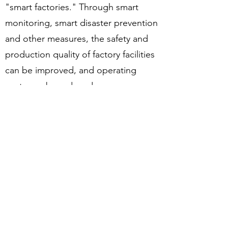
"smart factories." Through smart
monitoring, smart disaster prevention
and other measures, the safety and
production quality of factory facilities
can be improved, and operating
costs can be reduced.
2. Net-zero emissions and carbon
reduction: With the global wave of
net-zero emissions and the trend of
carbon border adjustment
mechanisms, net-zero transformation
has become an economic issue.
Taiwan will officially implement a road