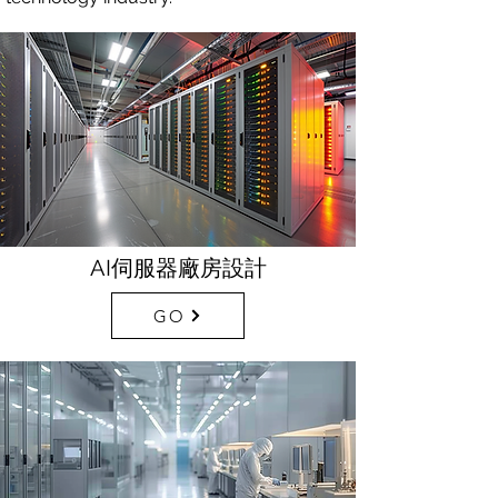
AI伺服器廠房設計
GO