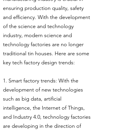
ensuring production quality, safety
and efficiency. With the development
of the science and technology
industry, modern science and
technology factories are no longer
traditional tin houses. Here are some
key tech factory design trends:
1. Smart factory trends: With the
development of new technologies
such as big data, artificial
intelligence, the Internet of Things,
and Industry 4.0, technology factories
are developing in the direction of