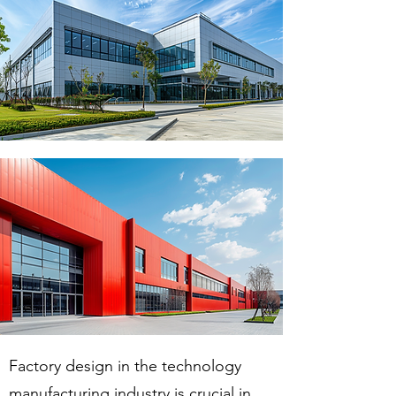
Factory design in the technology
manufacturing industry is crucial in