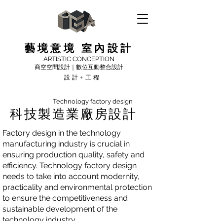
藝境意境 室內設計
ARTISTIC CONCEPTION
商空空間設計｜數位互動整合設計
設計+工程
Technology factory design
科技製造業廠房設計
Factory design in the technology
manufacturing industry is crucial in
ensuring production quality, safety and
efficiency. Technology factory design
needs to take into account modernity,
practicality and environmental protection
to ensure the competitiveness and
sustainable development of the
technology industry.