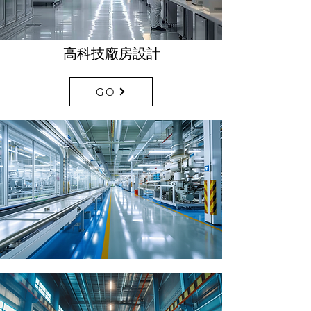
高科技廠房設計
GO